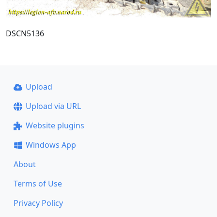
DSCN5136
Upload
Upload via URL
Website plugins
Windows App
About
Terms of Use
Privacy Policy