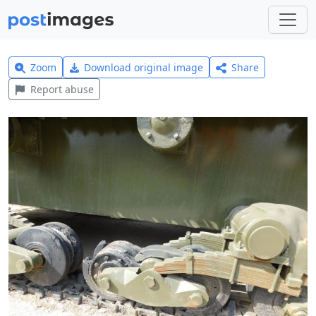
Zoom
Download original image
Share
Report abuse