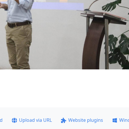
ad
Upload via URL
Website plugins
Win