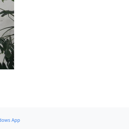
dows App