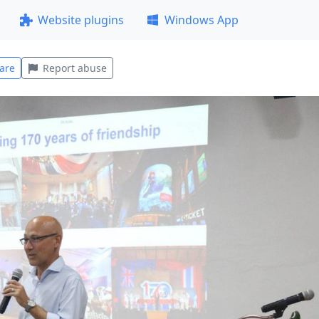
Website plugins
Windows App
are
Report abuse