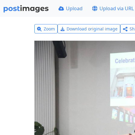
Upload
Upload via URL
Zoom
Download original image
Sh