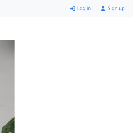
Log in
Sign up