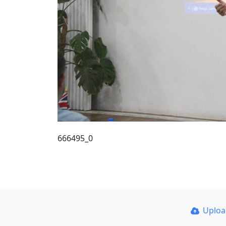
666495_0
Uplo