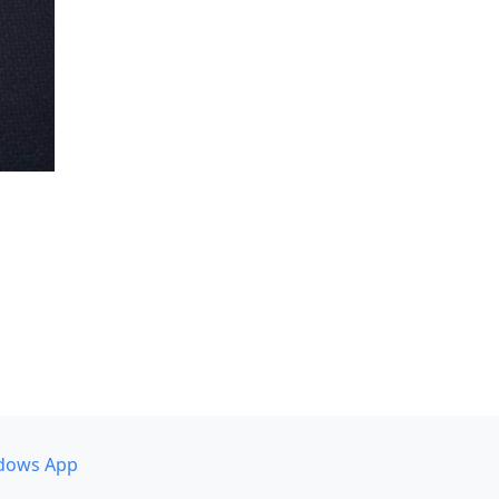
dows App