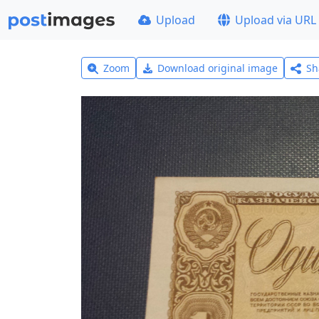
Upload
Upload via URL
Zoom
Download original image
Sh