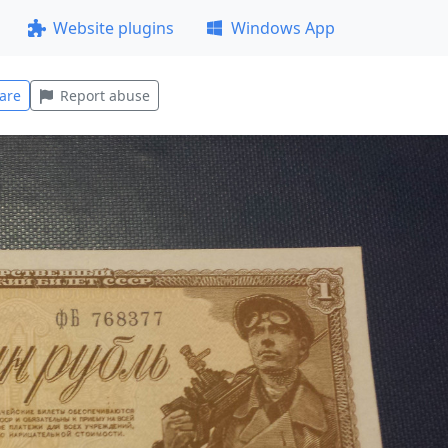
Website plugins
Windows App
are
Report abuse