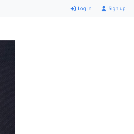
Log in
Sign up