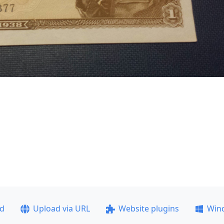
ad
Upload via URL
Website plugins
Win