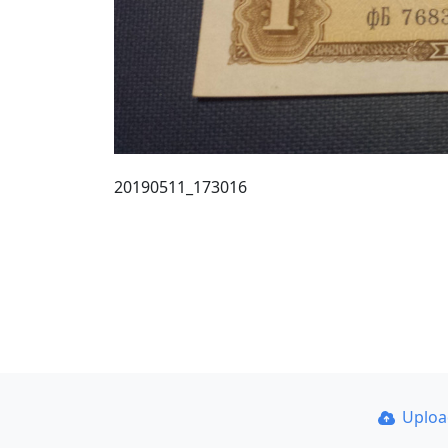
20190511_173016
Uplo