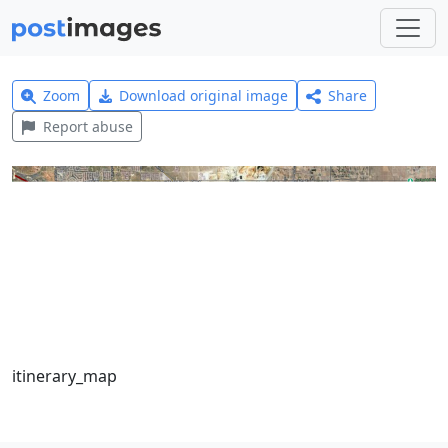
Zoom
Download original image
Share
Report abuse
itinerary_map