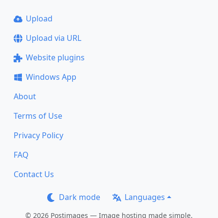
Upload
Upload via URL
Website plugins
Windows App
About
Terms of Use
Privacy Policy
FAQ
Contact Us
Dark mode
Languages
© 2026 Postimages — Image hosting made simple.