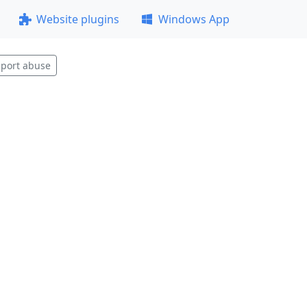
Website plugins
Windows App
port abuse