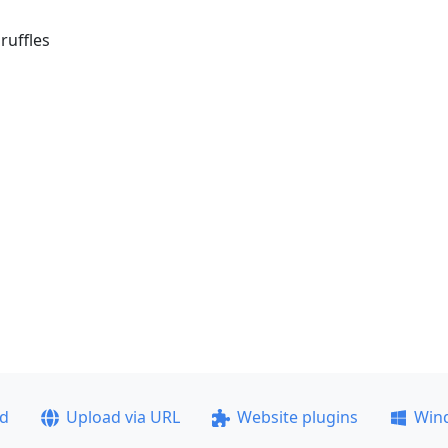
ruffles
ad
Upload via URL
Website plugins
Win