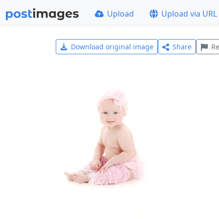
Upload
Upload via URL
Download original image
Share
Re