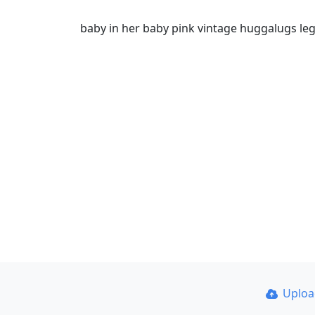
baby in her baby pink vintage huggalugs leg
Uplo