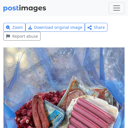
Zoom
Download original image
Share
Report abuse