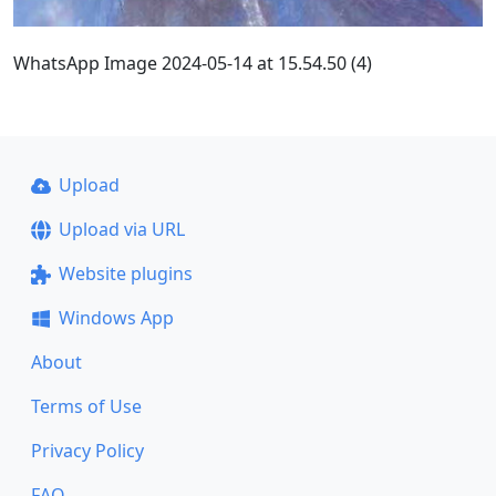
WhatsApp Image 2024-05-14 at 15.54.50 (4)
Upload
Upload via URL
Website plugins
Windows App
About
Terms of Use
Privacy Policy
FAQ