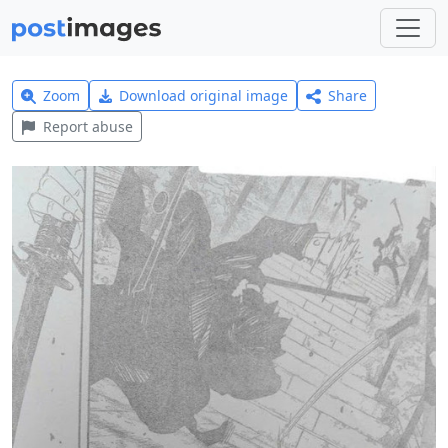
Zoom
Download original image
Share
Report abuse