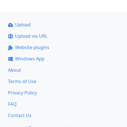
Upload
Upload via URL
Website plugins
Windows App
About
Terms of Use
Privacy Policy
FAQ
Contact Us