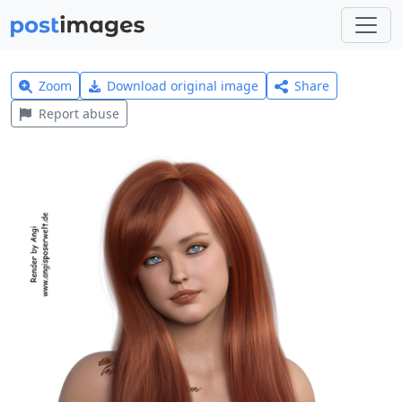
Zoom
Download original image
Share
Report abuse