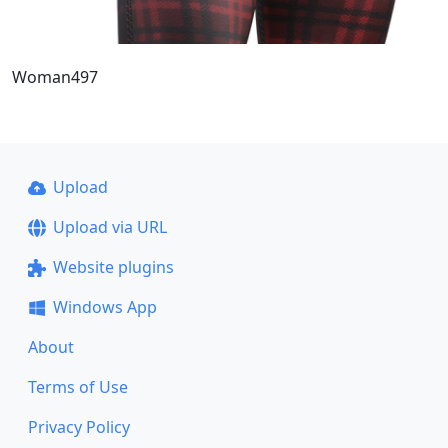
Woman497
Upload
Upload via URL
Website plugins
Windows App
About
Terms of Use
Privacy Policy