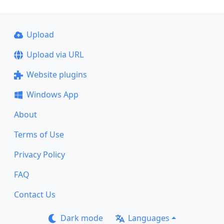
Upload
Upload via URL
Website plugins
Windows App
About
Terms of Use
Privacy Policy
FAQ
Contact Us
Dark mode
Languages