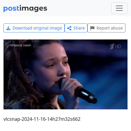
Download original image
Share
Report abuse
vlcsnap-2024-11-16-14h27m32s662