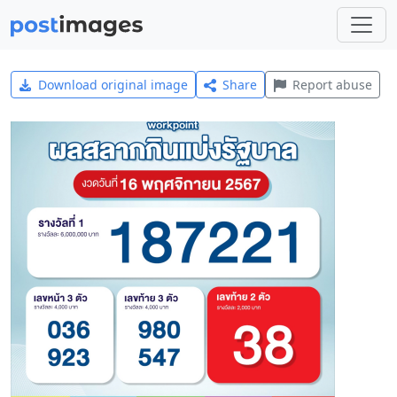
Download original image
Share
Report abuse