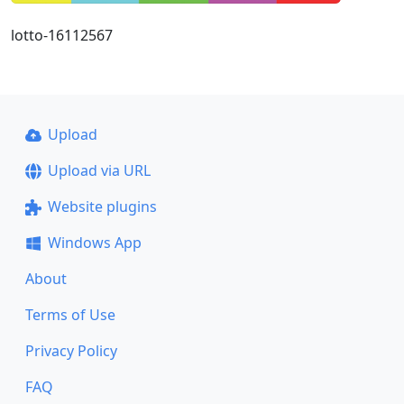
lotto-16112567
Upload
Upload via URL
Website plugins
Windows App
About
Terms of Use
Privacy Policy
FAQ