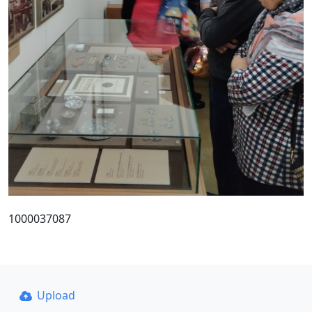
1000037087
Upload