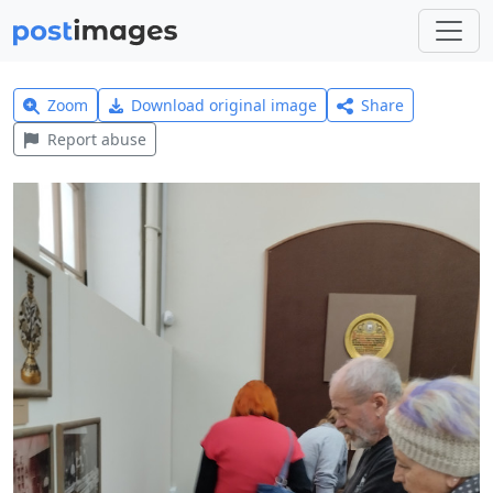
Zoom
Download original image
Share
Report abuse