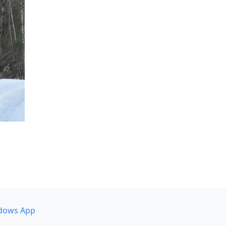
dows App