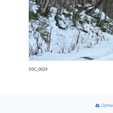
DSC_0029
Uplo