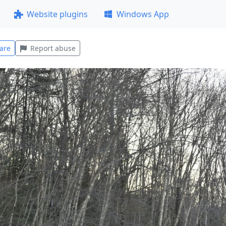
Website plugins
Windows App
are
Report abuse