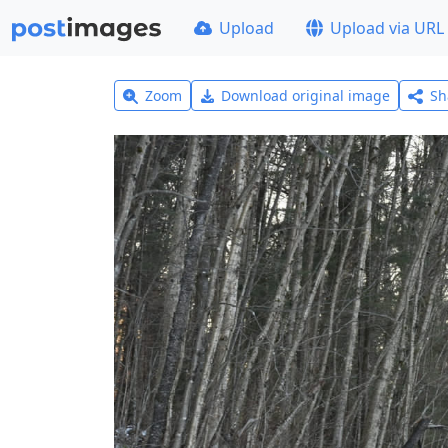
Upload
Upload via URL
Zoom
Download original image
Sh