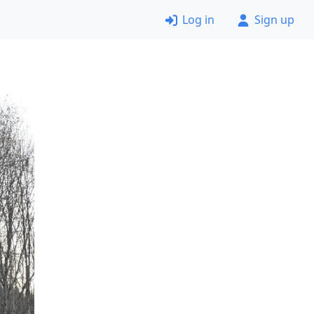
Log in
Sign up