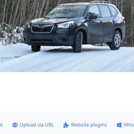
ad
Upload via URL
Website plugins
Win