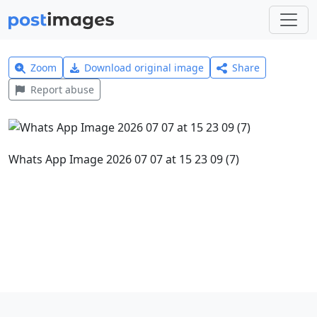
Zoom
Download original image
Share
Report abuse
Whats App Image 2026 07 07 at 15 23 09 (7)