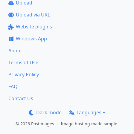
Upload
Upload via URL
Website plugins
Windows App
About
Terms of Use
Privacy Policy
FAQ
Contact Us
Dark mode
Languages
© 2026 Postimages — Image hosting made simple.