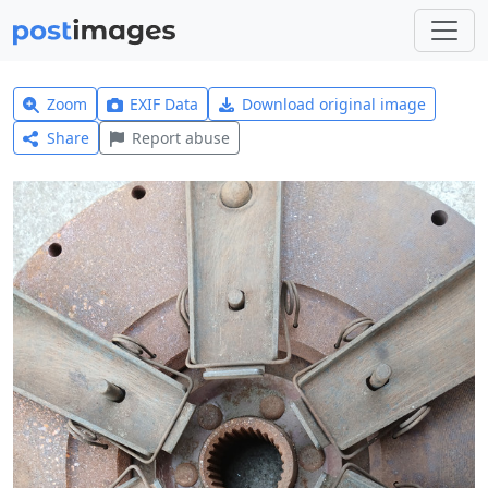
Zoom
EXIF Data
Download original image
Share
Report abuse