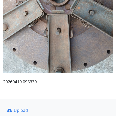
20260419 095339
Upload