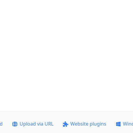
ad
Upload via URL
Website plugins
Win