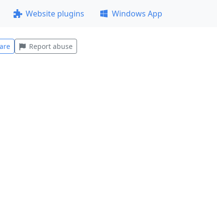
Website plugins
Windows App
are
Report abuse