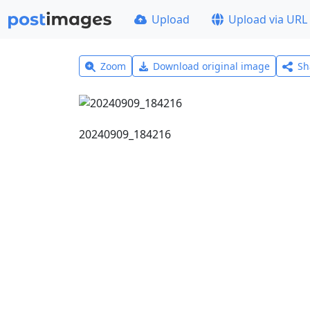
Upload
Upload via URL
Zoom
Download original image
Sh
20240909_184216