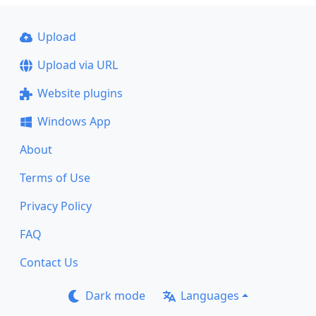
Upload
Upload via URL
Website plugins
Windows App
About
Terms of Use
Privacy Policy
FAQ
Contact Us
Dark mode
Languages