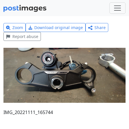
Zoom
Download original image
Share
Report abuse
IMG_20221111_165744