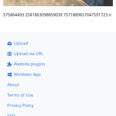
575864493 2581863098859039 7571889657047591723 n
Upload
Upload via URL
Website plugins
Windows App
About
Terms of Use
Privacy Policy
FAQ