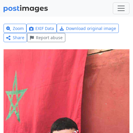
Zoom
EXIF Data
Download original image
Share
Report abuse