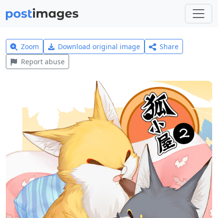
Zoom
Download original image
Share
Report abuse