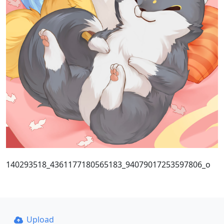
140293518_4361177180565183_94079017253597806_o
Upload