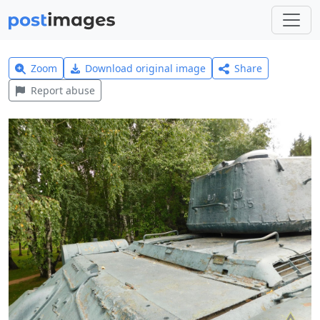
Zoom
Download original image
Share
Report abuse