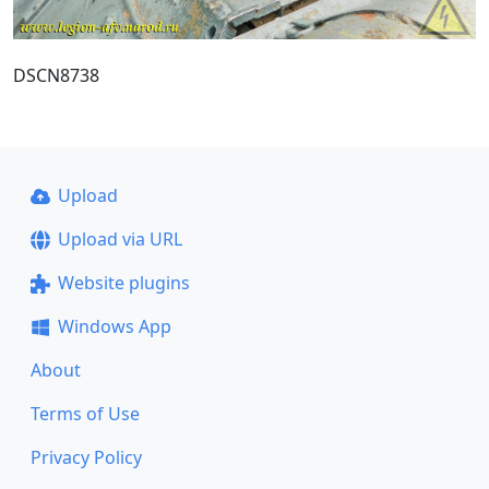
DSCN8738
Upload
Upload via URL
Website plugins
Windows App
About
Terms of Use
Privacy Policy