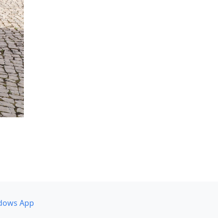
dows App