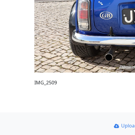
IMG_2509
Uplo