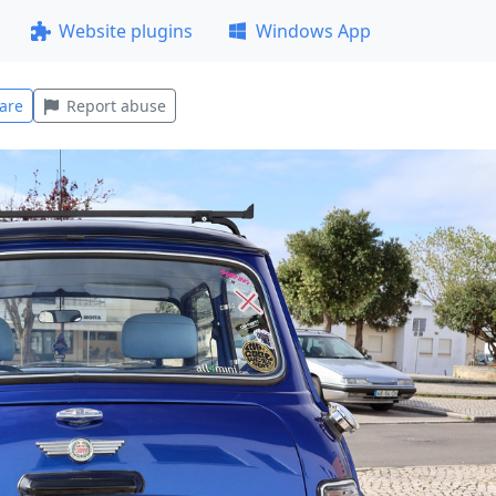
Website plugins
Windows App
are
Report abuse