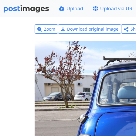
Upload
Upload via URL
Zoom
Download original image
Sh