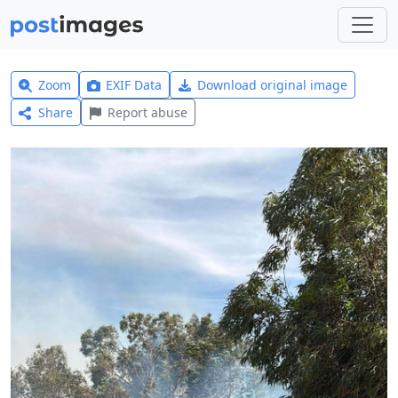
Zoom
EXIF Data
Download original image
Share
Report abuse