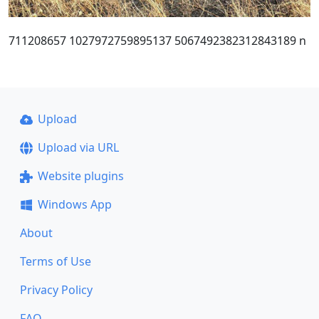
711208657 1027972759895137 5067492382312843189 n
Upload
Upload via URL
Website plugins
Windows App
About
Terms of Use
Privacy Policy
FAQ