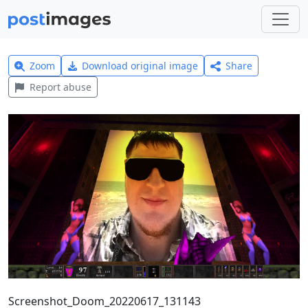
Zoom
Download original image
Share
Report abuse
Screenshot_Doom_20220617_131143