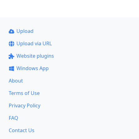
Upload
Upload via URL
Website plugins
Windows App
About
Terms of Use
Privacy Policy
FAQ
Contact Us