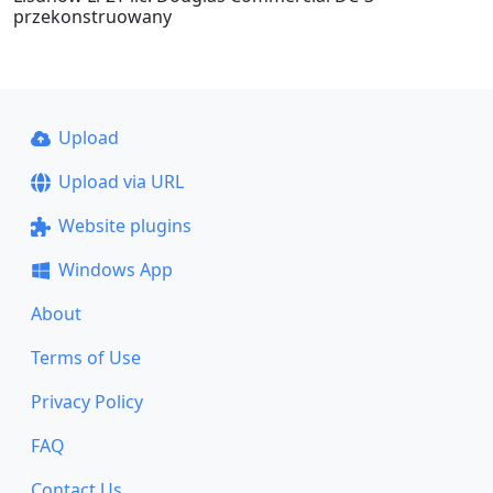
przekonstruowany
Upload
Upload via URL
Website plugins
Windows App
About
Terms of Use
Privacy Policy
FAQ
Contact Us