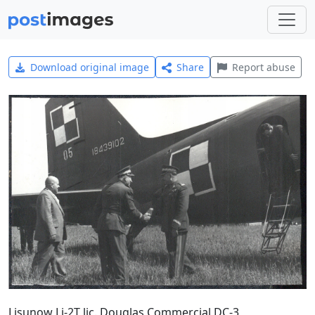
Download original image
Share
Report abuse
Lisunow Li-2T lic. Douglas Commercial DC-3