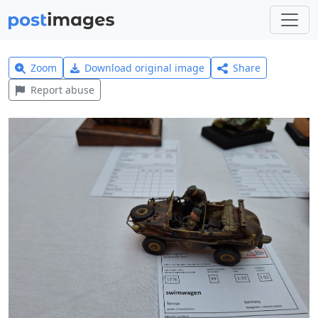
Zoom
Download original image
Share
Report abuse