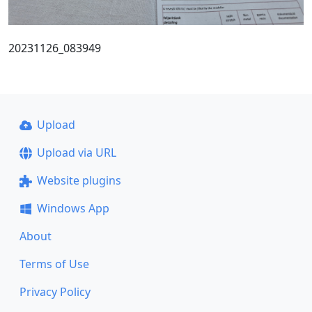
20231126_083949
Upload
Upload via URL
Website plugins
Windows App
About
Terms of Use
Privacy Policy