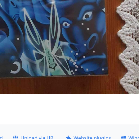
ad
Upload via URL
Website plugins
Win