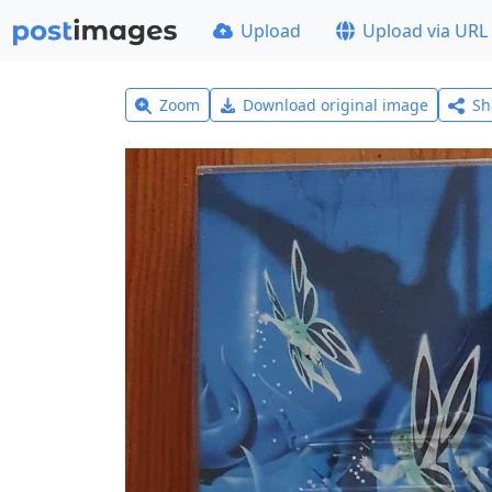
Upload
Upload via URL
Zoom
Download original image
Sh