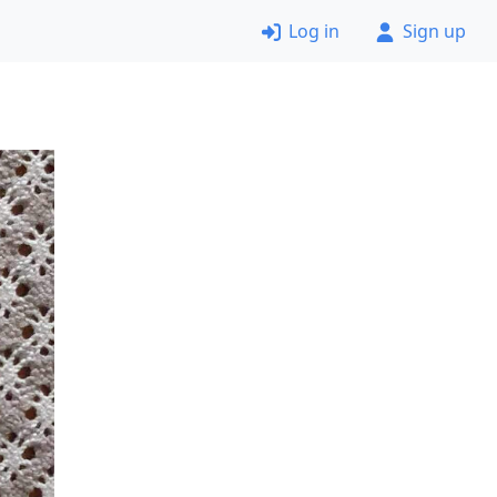
Log in
Sign up