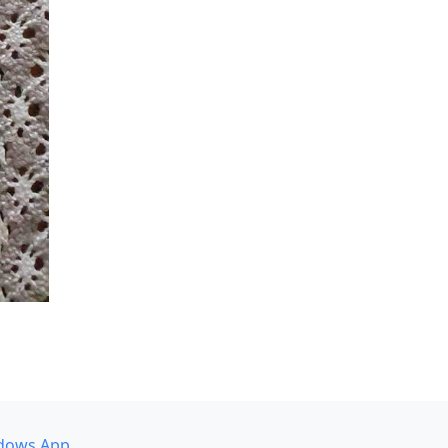
dows App