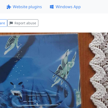
Website plugins
Windows App
are
Report abuse