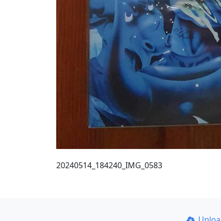
20240514_184240_IMG_0583
Uplo