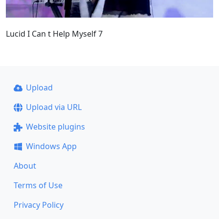
Lucid I Can t Help Myself 7
Upload
Upload via URL
Website plugins
Windows App
About
Terms of Use
Privacy Policy