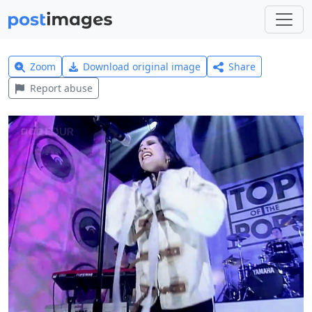
Zoom
Download original image
Share
Report abuse