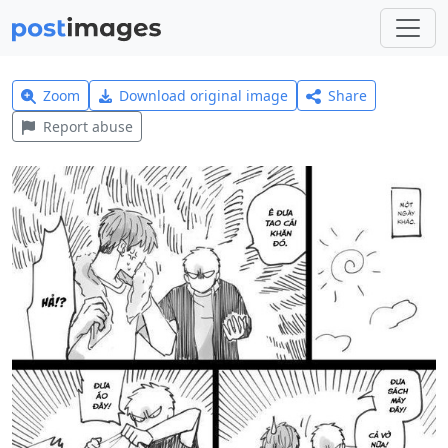
Zoom
Download original image
Share
Report abuse