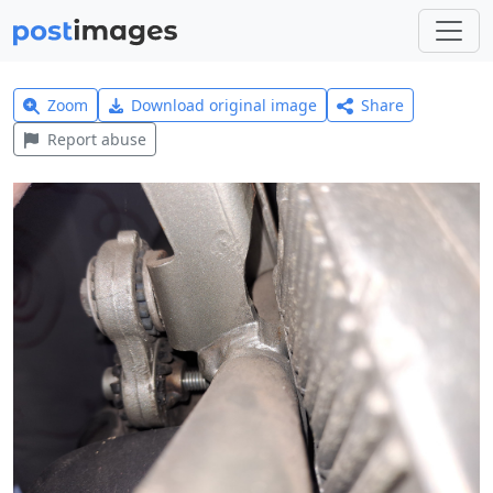
Zoom
Download original image
Share
Report abuse