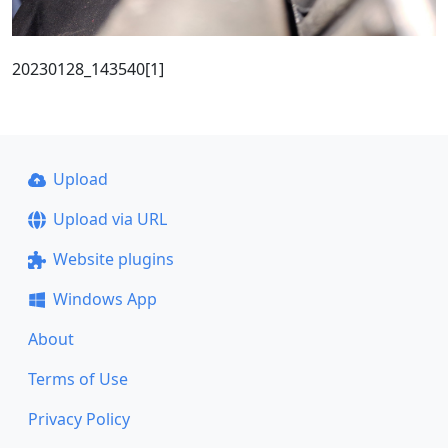
20230128_143540[1]
Upload
Upload via URL
Website plugins
Windows App
About
Terms of Use
Privacy Policy