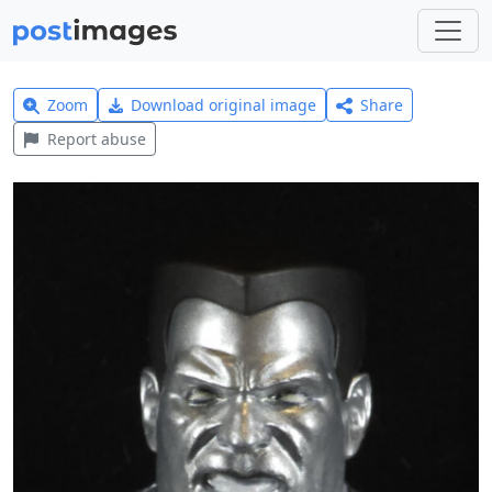
Zoom
Download original image
Share
Report abuse