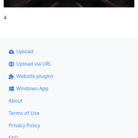
4
Upload
Upload via URL
Website plugins
Windows App
About
Terms of Use
Privacy Policy
FAQ