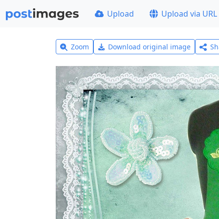
Upload
Upload via URL
Zoom
Download original image
Sh