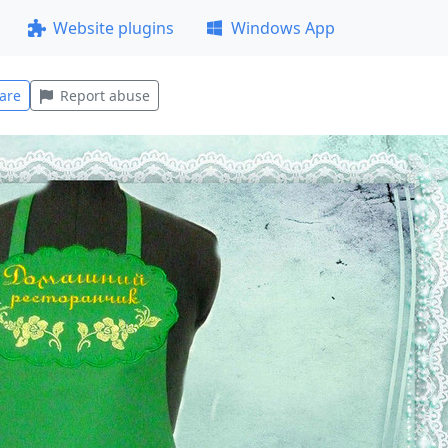
Website plugins
Windows App
are
Report abuse