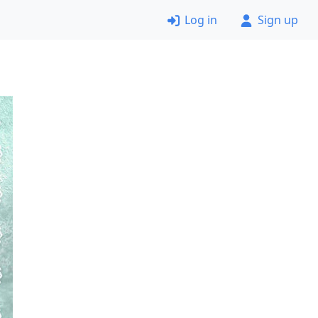
Log in
Sign up