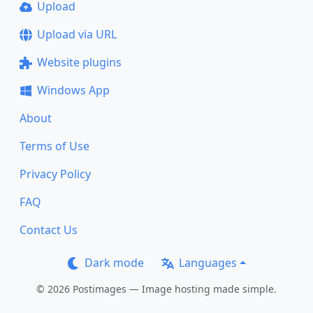
Upload
Upload via URL
Website plugins
Windows App
About
Terms of Use
Privacy Policy
FAQ
Contact Us
Dark mode
Languages
© 2026 Postimages — Image hosting made simple.