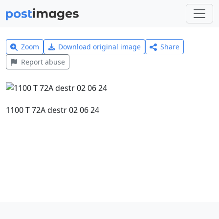
Zoom
Download original image
Share
Report abuse
1100 T 72A destr 02 06 24