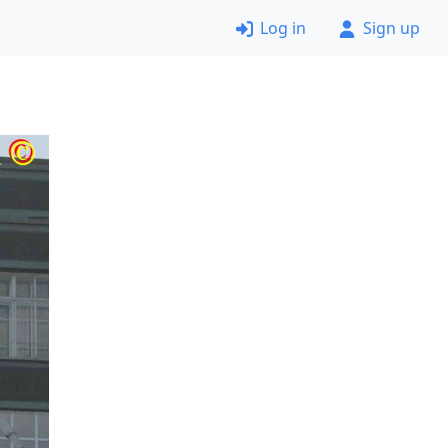
Log in
Sign up