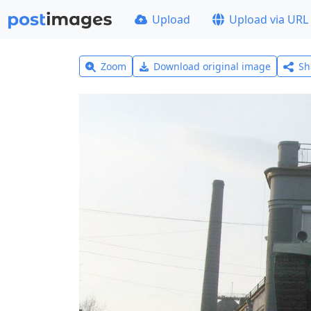
Upload
Upload via URL
Zoom
Download original image
Sh