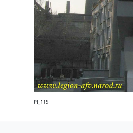
PI_115