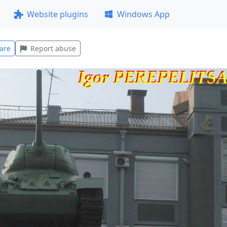
Website plugins
Windows App
are
Report abuse