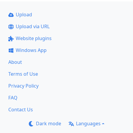
Upload
Upload via URL
Website plugins
Windows App
About
Terms of Use
Privacy Policy
FAQ
Contact Us
Dark mode
Languages