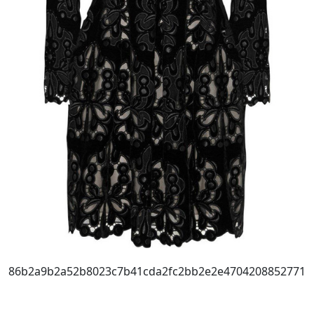
86b2a9b2a52b8023c7b41cda2fc2bb2e2e4704208852771