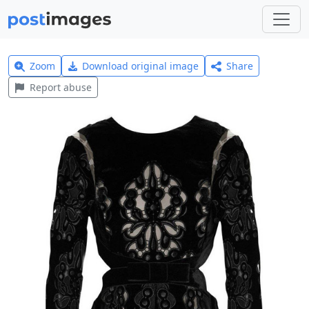
Zoom
Download original image
Share
Report abuse