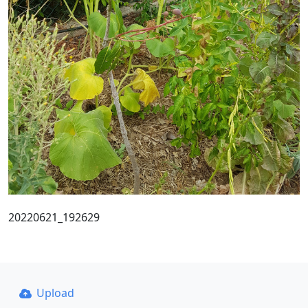
20220621_192629
Upload