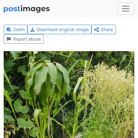
Zoom
Download original image
Share
Report abuse