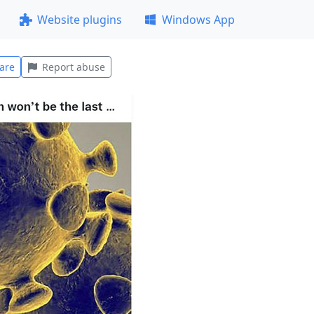
Website plugins
Windows App
are
Report abuse