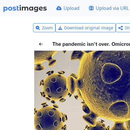
Upload
Upload via URL
Zoom
Download original image
Sh