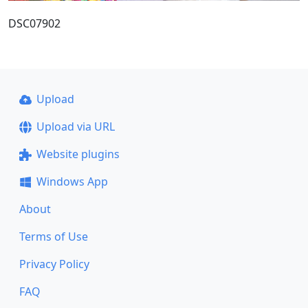
DSC07902
Upload
Upload via URL
Website plugins
Windows App
About
Terms of Use
Privacy Policy
FAQ