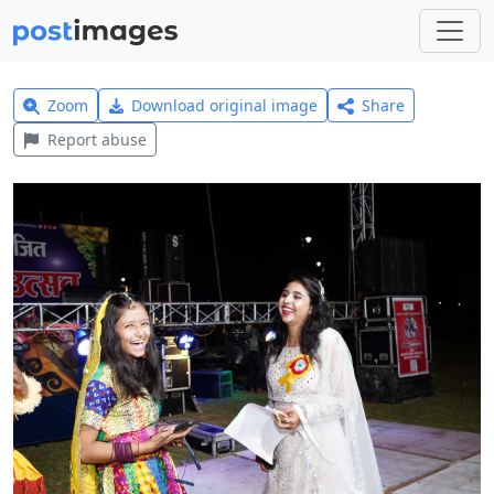
Zoom
Download original image
Share
Report abuse