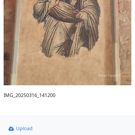
IMG_20250316_141200
Upload