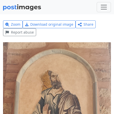
Zoom
Download original image
Share
Report abuse