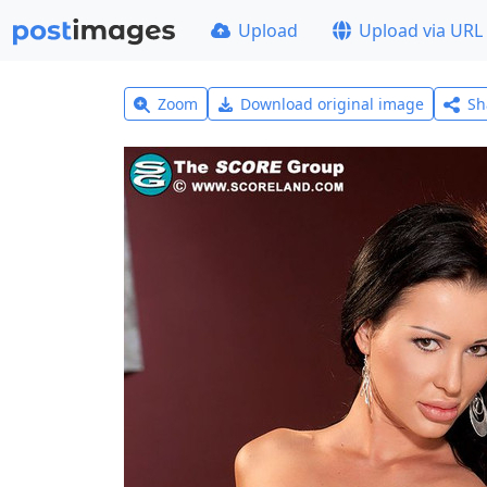
Upload
Upload via URL
Zoom
Download original image
Sh