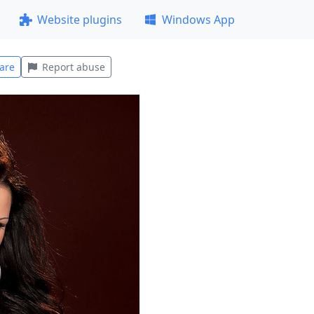
Website plugins
Windows App
are
Report abuse