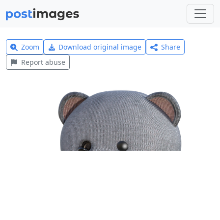
Zoom
Download original image
Share
Report abuse