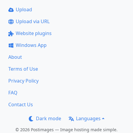
Upload
Upload via URL
Website plugins
Windows App
About
Terms of Use
Privacy Policy
FAQ
Contact Us
Dark mode
Languages
© 2026 Postimages — Image hosting made simple.