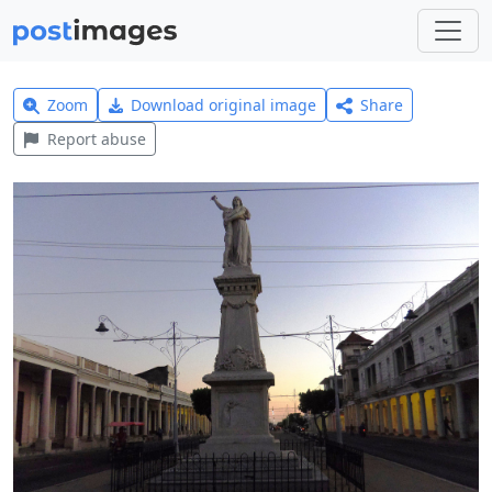
Zoom
Download original image
Share
Report abuse