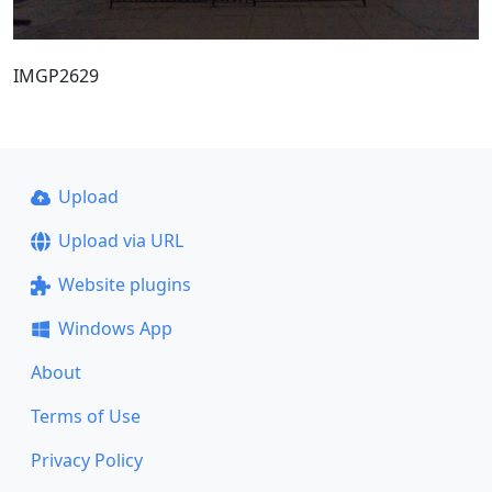
IMGP2629
Upload
Upload via URL
Website plugins
Windows App
About
Terms of Use
Privacy Policy