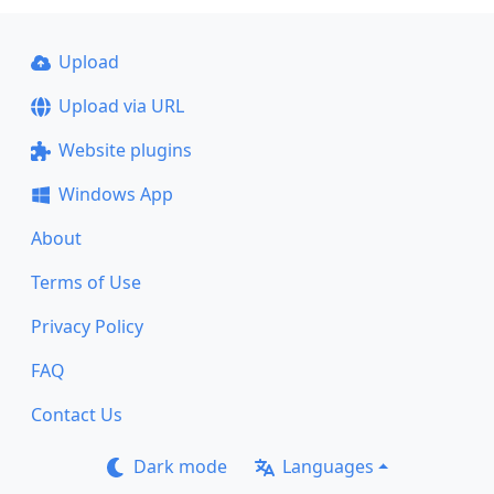
Upload
Upload via URL
Website plugins
Windows App
About
Terms of Use
Privacy Policy
FAQ
Contact Us
Dark mode
Languages