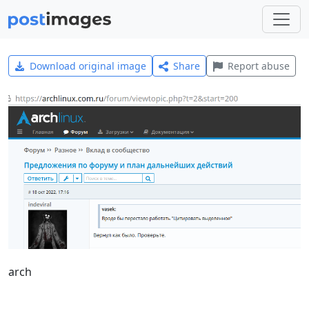
Download original image
Share
Report abuse
arch