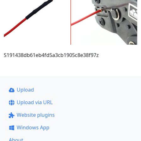
S191438db61eb4fd5a3cb1905c8e38f97z
Upload
Upload via URL
Website plugins
Windows App
About