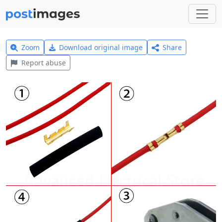
Zoom
Download original image
Share
Report abuse