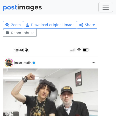
Zoom
Download original image
Share
Report abuse