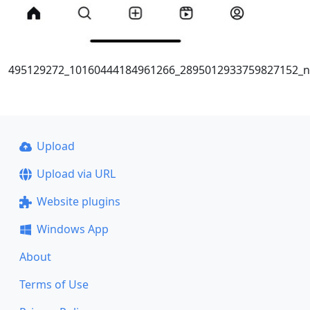
495129272_10160444184961266_2895012933759827152_n
Upload
Upload via URL
Website plugins
Windows App
About
Terms of Use