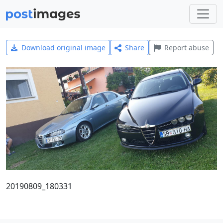
Download original image
Share
Report abuse
20190809_180331