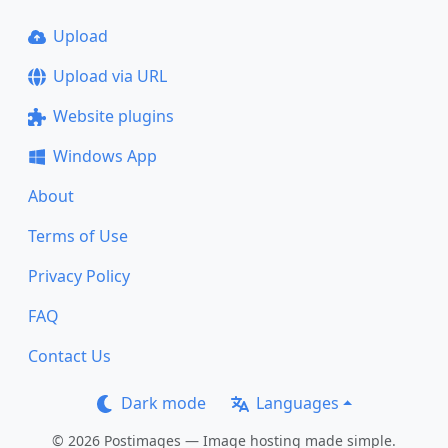
Upload
Upload via URL
Website plugins
Windows App
About
Terms of Use
Privacy Policy
FAQ
Contact Us
Dark mode
Languages
© 2026 Postimages — Image hosting made simple.