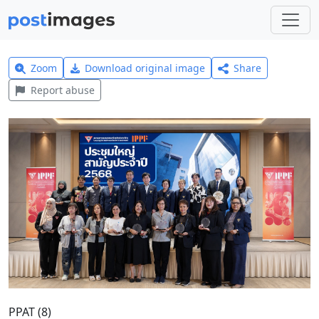
Zoom
Download original image
Share
Report abuse
PPAT (8)