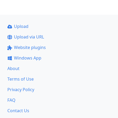
Upload
Upload via URL
Website plugins
Windows App
About
Terms of Use
Privacy Policy
FAQ
Contact Us