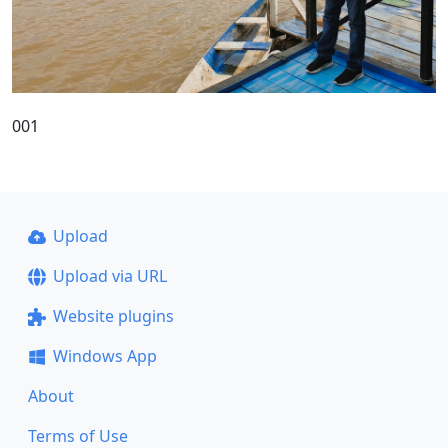
001
Upload
Upload via URL
Website plugins
Windows App
About
Terms of Use