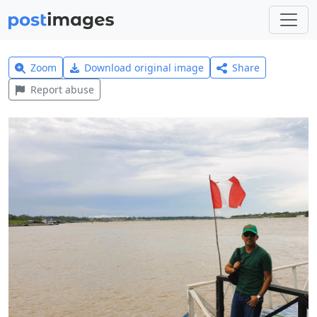
Zoom
Download original image
Share
Report abuse