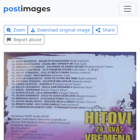
Zoom
Download original image
Share
Report abuse