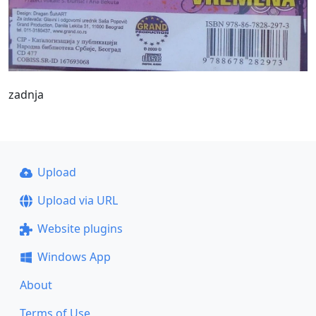
zadnja
Upload
Upload via URL
Website plugins
Windows App
About
Terms of Use