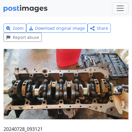
Zoom
Download original image
Share
Report abuse
20240728_093121