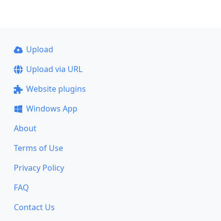
Upload
Upload via URL
Website plugins
Windows App
About
Terms of Use
Privacy Policy
FAQ
Contact Us