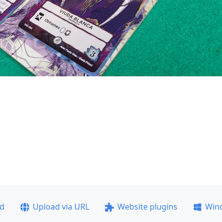
ad
Upload via URL
Website plugins
Win