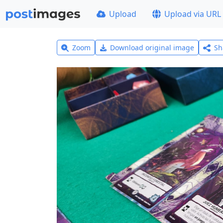
Upload
Upload via URL
Zoom
Download original image
Sh