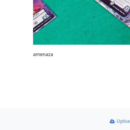
amenaza
Uplo