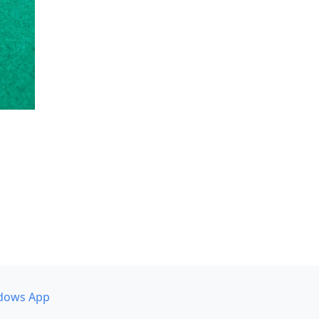
dows App