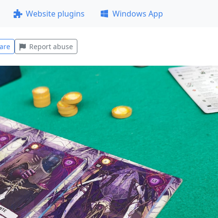
Website plugins
Windows App
are
Report abuse