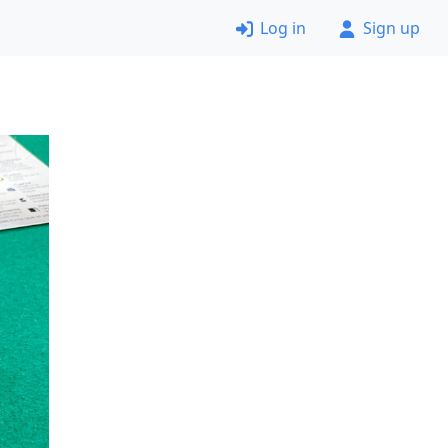
Log in
Sign up