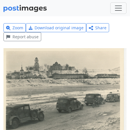
Zoom
Download original image
Share
Report abuse