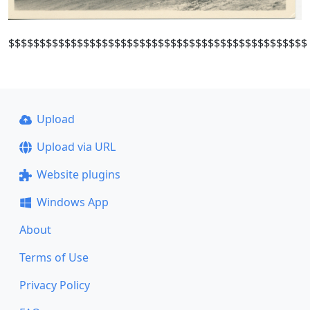
$$$$$$$$$$$$$$$$$$$$$$$$$$$$$$$$$$$$$$$$$$$$$$$$
Upload
Upload via URL
Website plugins
Windows App
About
Terms of Use
Privacy Policy